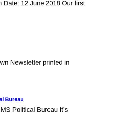
 Date: 12 June 2018 Our first
own Newsletter printed in
al Bureau
MS Political Bureau It’s