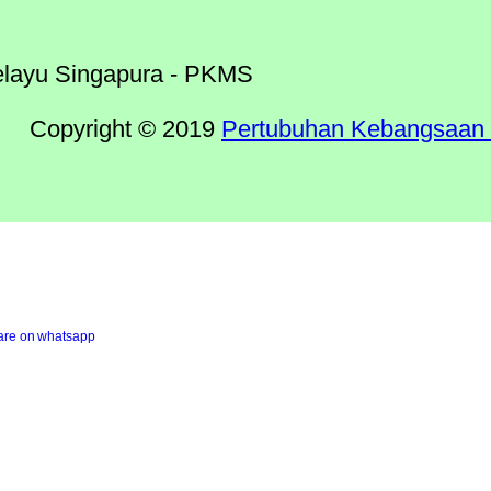
Copyright © 2019
Pertubuhan Kebangsaan