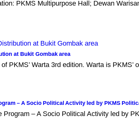
ation: PKMS Multipurpose Hall; Dewan Warisan
bution at Bukit Gombak area
ns of PKMS’ Warta 3rd edition. Warta is PKMS’ 
ram – A Socio Political Activity led by PKMS Politic
rogram – A Socio Political Activity led by PK