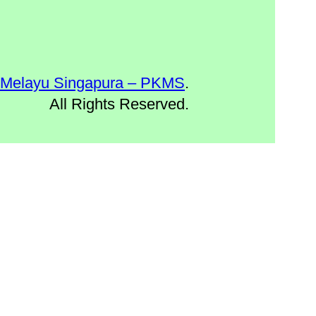
 Melayu Singapura – PKMS
.
All Rights Reserved.