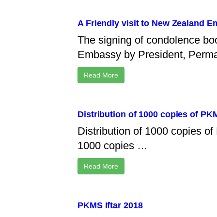
A Friendly visit to New Zealand 
The signing of condolence bo
Embassy by President, Perm
Read More
Distribution of 1000 copies of P
Distribution of 1000 copies 
1000 copies …
Read More
PKMS Iftar 2018