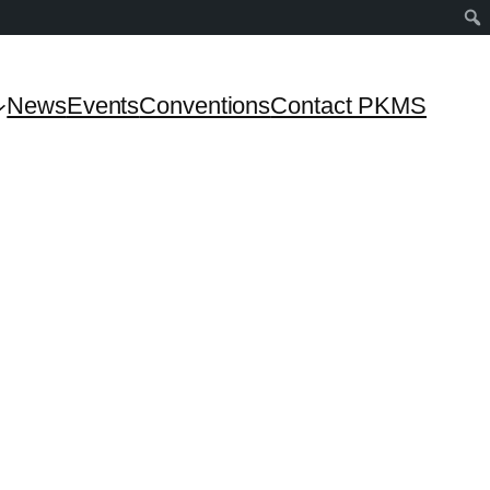
News
Events
Conventions
Contact PKMS