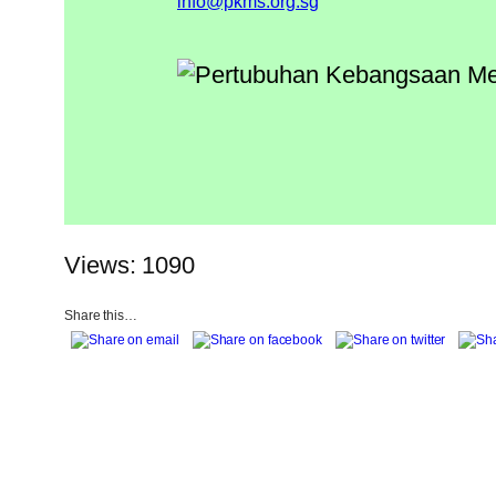
info@pkms.org.sg
Views: 1090
Share this…