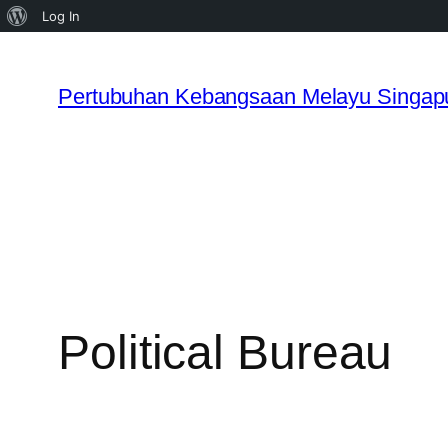
About
Log In
WordPress
Skip
to
Pertubuhan Kebangsaan Melayu Singap
content
Political Bureau