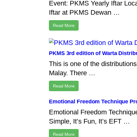
Event: PKMS Yearly Iftar Loc
Iftar at PKMS Dewan …
Read More
PKMS 3rd edition of Warta Distri
This is one of the distributio
Malay. There …
Read More
Emotional Freedom Technique Prog
Emotional Freedom Technique P
Simple, It’s Fun, It’s EFT …
Read More