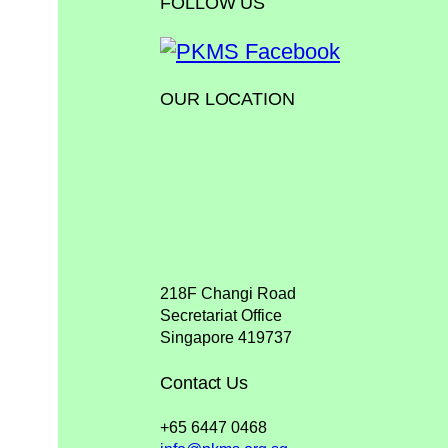
FOLLOW US
OUR LOCATION
218F Changi Road
Secretariat Office
Singapore 419737
Contact Us
+65 6447 0468