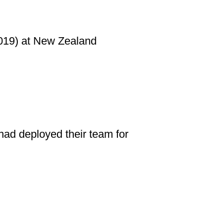
2019) at New Zealand
ad deployed their team for