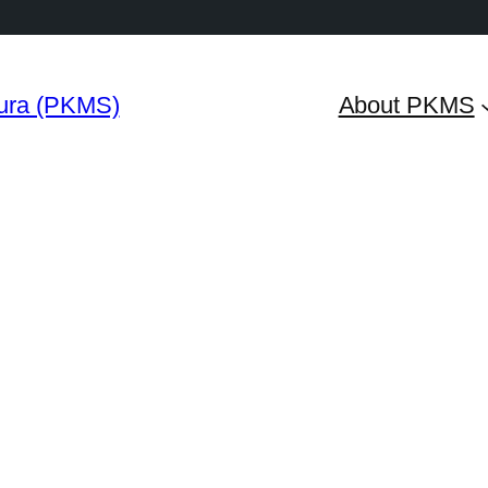
ura (PKMS)
About PKMS