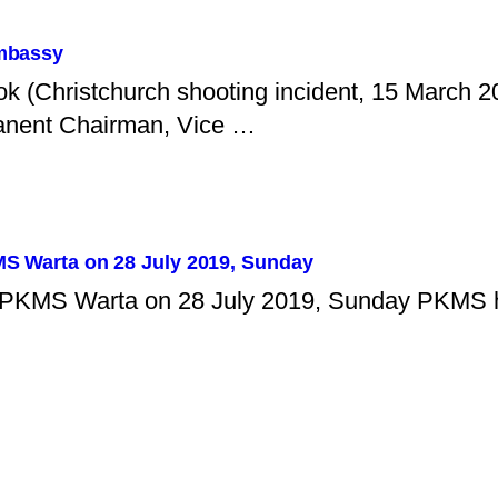
Embassy
ok (Christchurch shooting incident, 15 March 
anent Chairman, Vice …
KMS Warta on 28 July 2019, Sunday
of PKMS Warta on 28 July 2019, Sunday PKMS h