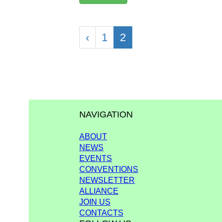
‹
1
2
NAVIGATION
ABOUT
NEWS
EVENTS
CONVENTIONS
NEWSLETTER
ALLIANCE
JOIN US
CONTACTS