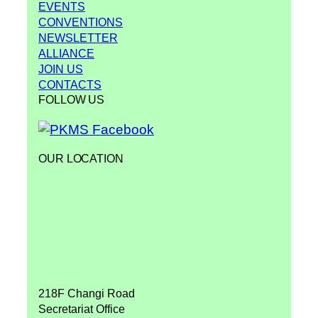
EVENTS
CONVENTIONS
NEWSLETTER
ALLIANCE
JOIN US
CONTACTS
FOLLOW US
OUR LOCATION
218F Changi Road
Secretariat Office