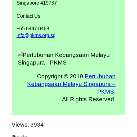
Singapore 419737
Contact Us
+65 6447 0468
info@pkms.org.sg
Copyright © 2019
Pertubuhan
Kebangsaan Melayu Singapura –
PKMS
.
All Rights Reserved.
Views: 3934
Share this…