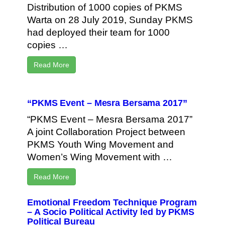
Distribution of 1000 copies of PKMS
Warta on 28 July 2019, Sunday PKMS
had deployed their team for 1000
copies …
Read More
“PKMS Event – Mesra Bersama 2017”
“PKMS Event – Mesra Bersama 2017”
A joint Collaboration Project between
PKMS Youth Wing Movement and
Women’s Wing Movement with …
Read More
Emotional Freedom Technique Program
– A Socio Political Activity led by PKMS
Political Bureau