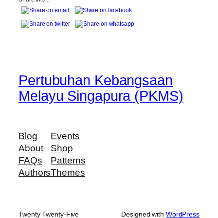
Pertubuhan Kebangsaan
Melayu Singapura (PKMS)
Blog
Events
About
Shop
FAQs
Patterns
Authors
Themes
Twenty Twenty-Five
Designed with
WordPress