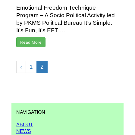
Emotional Freedom Technique
Program – A Socio Political Activity led
by PKMS Political Bureau It’s Simple,
It’s Fun, It’s EFT …
Read More
‹
1
2
NAVIGATION
ABOUT
NEWS