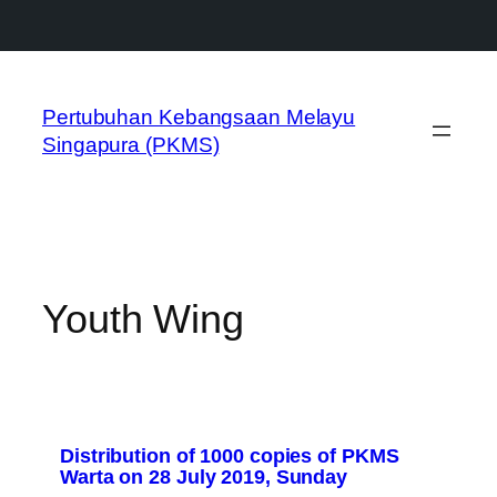
Skip
to
Pertubuhan Kebangsaan Melayu
content
Singapura (PKMS)
Youth Wing
Distribution of 1000 copies of PKMS
Warta on 28 July 2019, Sunday