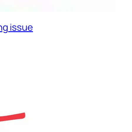
ng issue