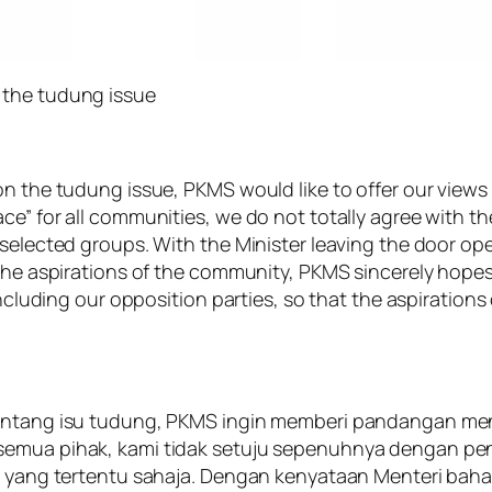
 the tudung issue
 on the tudung issue, PKMS would like to offer our vie
ce” for all communities, we do not totally agree with t
y selected groups. With the Minister leaving the door 
 the aspirations of the community, PKMS sincerely hope
 including our opposition parties, so that the aspiratio
tentang isu tudung, PKMS ingin memberi pandangan me
 semua pihak, kami tidak setuju sepenuhnya dengan p
hak yang tertentu sahaja. Dengan kenyataan Menteri ba