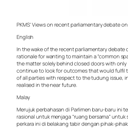
PKMS’ Views on recent parliamentary debate on
English
In the wake of the recent parliamentary debate
rationale for wanting to maintain a “common spa
the matter solely behind closed doors with onl
continue to look for outcomes that would fulfil
of all parties with respect to the tudung issue,
realised in the near future.
Malay
Merujuk perbahasan di Parlimen baru-baru ini 
rasional untuk menjaga “ruang bersama” untuk
perkara ini di belakang tabir dengan pihak-pi