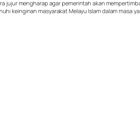
cara jujur mengharap agar pemerintah akan mempert
uhi keinginan masyarakat Melayu Islam dalam masa ya