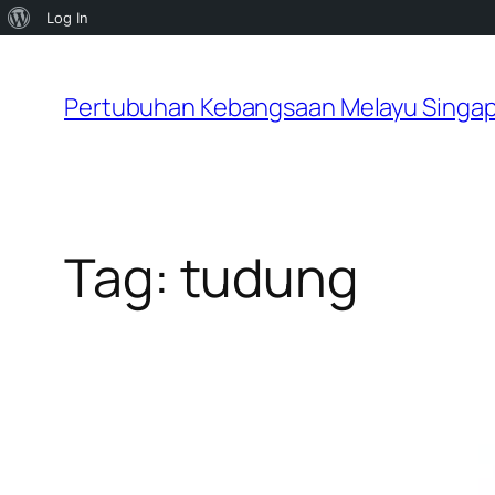
About
Log In
Skip
WordPress
to
Pertubuhan Kebangsaan Melayu Singa
content
Tag:
tudung