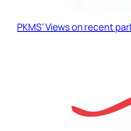
PKMS’ Views on recent par