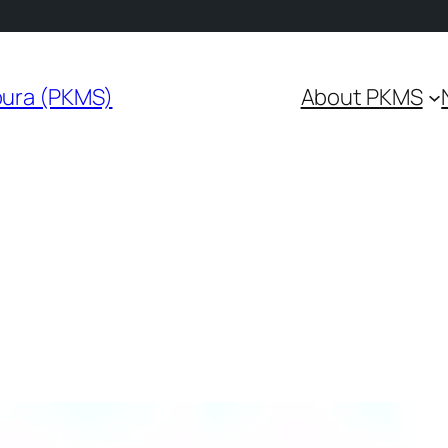
pura (PKMS)
About PKMS