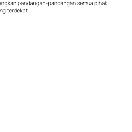
imbangkan pandangan-pandangan semua pihak,
ng terdekat.