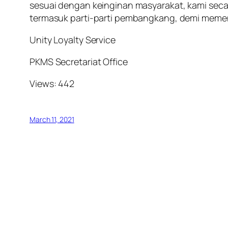
sesuai dengan keinginan masyarakat, kami se
termasuk parti-parti pembangkang, demi memen
Unity Loyalty Service
PKMS Secretariat Office
Views: 442
March 11, 2021