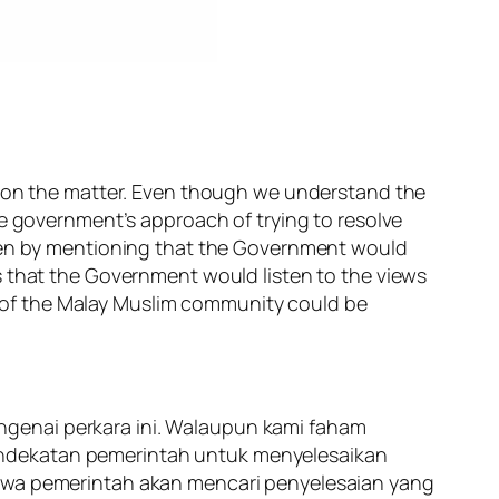
ws on the matter. Even though we understand the
he government’s approach of trying to resolve
open by mentioning that the Government would
s that the Government would listen to the views
ns of the Malay Muslim community could be
ngenai perkara ini. Walaupun kami faham
endekatan pemerintah untuk menyelesaikan
hawa pemerintah akan mencari penyelesaian yang