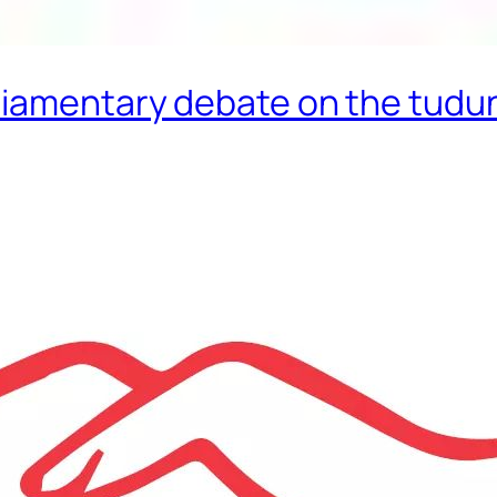
liamentary debate on the tudu