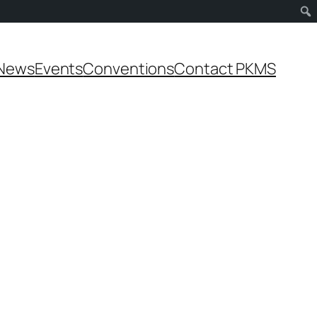
News
Events
Conventions
Contact PKMS