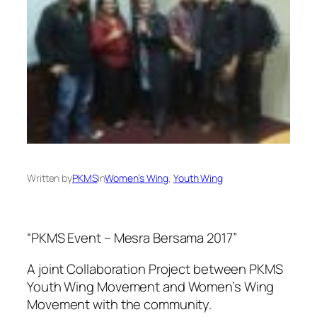
Written by
PKMS
in
Women’s Wing
, 
Youth Wing
“PKMS Event – Mesra Bersama 2017”
A joint Collaboration Project between PKMS
Youth Wing Movement and Women’s Wing
Movement with the community.