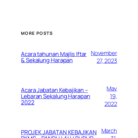
MORE POSTS
November
Acara tahunan Majlis Iftar
& Sekalung Harapan
27, 2023
May
Acara Jabatan Kebajikan –
19,
Lebaran Sekalung Harapan
2022
2022
March
PROJEK JABATAN KEBAJIKAN