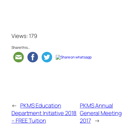
Views: 179
Share this…
←
PKMS Education
PKMS Annual
Department Initiative 2018
General Meeting
– FREE Tuition
2017
→