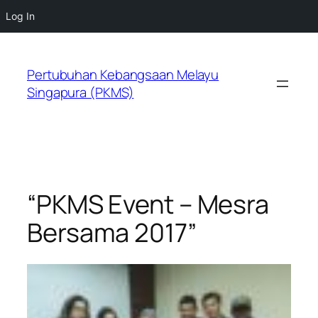
Log In
Skip
to
Pertubuhan Kebangsaan Melayu
content
Singapura (PKMS)
“PKMS Event – Mesra
Bersama 2017”