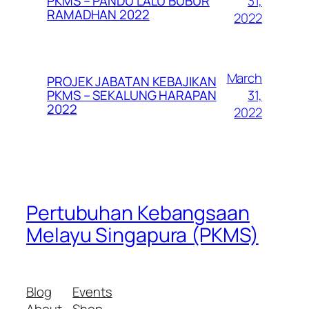
31,
PKMS – PANDU LALU BUBUR
RAMADHAN 2022
2022
March
PROJEK JABATAN KEBAJIKAN
31,
PKMS – SEKALUNG HARAPAN
2022
2022
Pertubuhan Kebangsaan
Melayu Singapura (PKMS)
Blog
Events
About
Shop