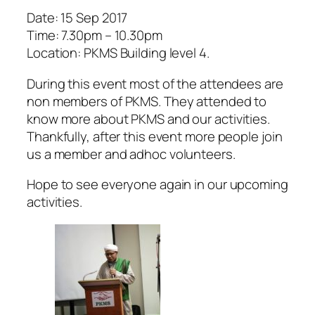
Date: 15 Sep 2017
Time: 7.30pm – 10.30pm
Location: PKMS Building level 4.
During this event most of the attendees are
non members of PKMS. They attended to
know more about PKMS and our activities.
Thankfully, after this event more people join
us a member and adhoc volunteers.
Hope to see everyone again in our upcoming
activities.